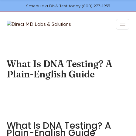
Schedule a DNA Test today (800) 277-1933
What Is DNA Testing? A
Plain-English Guide
What Is DNA Testing? A
Plain-English Guide