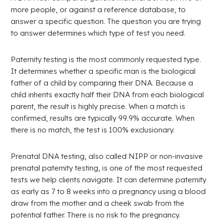
more people, or against a reference database, to
answer a specific question. The question you are trying
to answer determines which type of test you need.
Paternity testing is the most commonly requested type.
It determines whether a specific man is the biological
father of a child by comparing their DNA. Because a
child inherits exactly half their DNA from each biological
parent, the result is highly precise. When a match is
confirmed, results are typically 99.9% accurate. When
there is no match, the test is 100% exclusionary.
Prenatal DNA testing, also called NIPP or non-invasive
prenatal paternity testing, is one of the most requested
tests we help clients navigate. It can determine paternity
as early as 7 to 8 weeks into a pregnancy using a blood
draw from the mother and a cheek swab from the
potential father. There is no risk to the pregnancy.