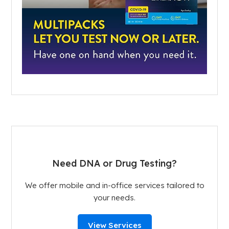
Need DNA or Drug Testing?
We offer mobile and in-office services tailored to
your needs.
View Services