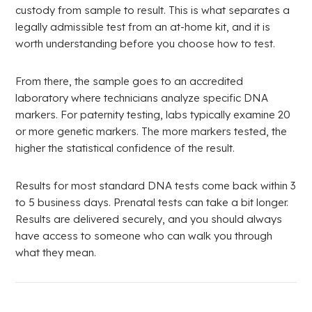
custody from sample to result. This is what separates a
legally admissible test from an at-home kit, and it is
worth understanding before you choose how to test.
From there, the sample goes to an accredited
laboratory where technicians analyze specific DNA
markers. For paternity testing, labs typically examine 20
or more genetic markers. The more markers tested, the
higher the statistical confidence of the result.
Results for most standard DNA tests come back within 3
to 5 business days. Prenatal tests can take a bit longer.
Results are delivered securely, and you should always
have access to someone who can walk you through
what they mean.