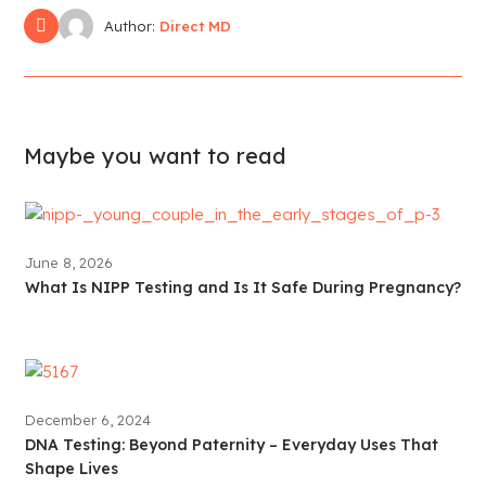
Author:
Direct MD
Maybe you want to read
June 8, 2026
What Is NIPP Testing and Is It Safe During Pregnancy?
December 6, 2024
DNA Testing: Beyond Paternity – Everyday Uses That
Shape Lives