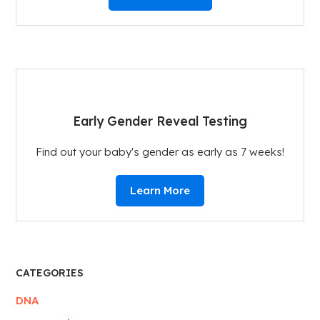
Early Gender Reveal Testing
Find out your baby's gender as early as 7 weeks!
Learn More
CATEGORIES
DNA