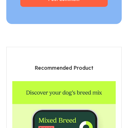
Recommended Product