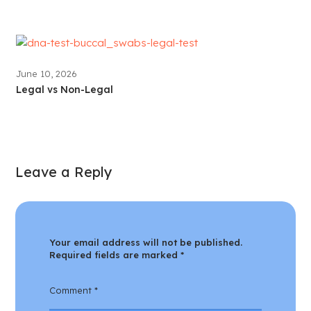
June 10, 2026
Legal vs Non-Legal
Leave a Reply
Your email address will not be published.
Required fields are marked
*
Comment
*