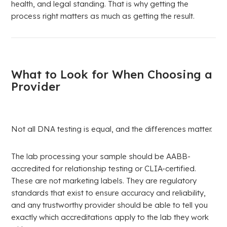
health, and legal standing. That is why getting the
process right matters as much as getting the result.
What to Look for When Choosing a
Provider
Not all DNA testing is equal, and the differences matter.
The lab processing your sample should be AABB-
accredited for relationship testing or CLIA-certified.
These are not marketing labels. They are regulatory
standards that exist to ensure accuracy and reliability,
and any trustworthy provider should be able to tell you
exactly which accreditations apply to the lab they work