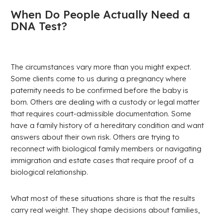
When Do People Actually Need a
DNA Test?
The circumstances vary more than you might expect.
Some clients come to us during a pregnancy where
paternity needs to be confirmed before the baby is
born. Others are dealing with a custody or legal matter
that requires court-admissible documentation. Some
have a family history of a hereditary condition and want
answers about their own risk. Others are trying to
reconnect with biological family members or navigating
immigration and estate cases that require proof of a
biological relationship.
What most of these situations share is that the results
carry real weight. They shape decisions about families,