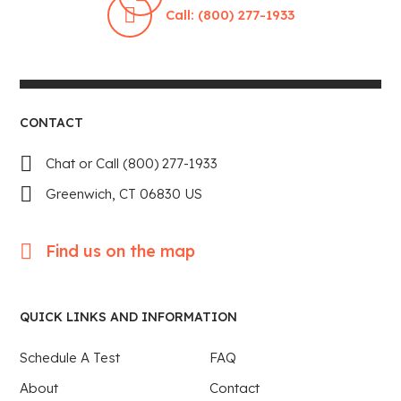
Call: (800) 277-1933
CONTACT
Chat or Call (800) 277-1933
Greenwich, CT 06830 US
Find us on the map
QUICK LINKS AND INFORMATION
Schedule A Test
FAQ
About
Contact