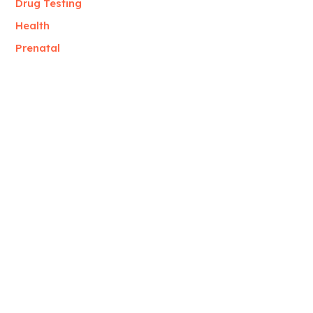
Drug Testing
Health
Prenatal