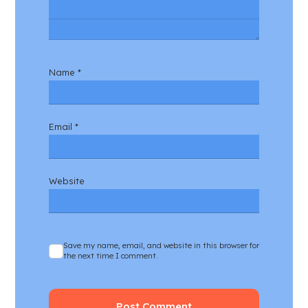
Name
*
Email
*
Website
Save my name, email, and website in this browser for
the next time I comment.