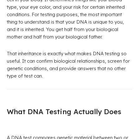
type, your eye color, and your risk for certain inherited
conditions. For testing purposes, the most important
thing to understand is that your DNA is unique to you,
and it is inherited. You get half from your biological
mother and half from your biological father.
That inheritance is exactly what makes DNA testing so
useful. It can confirm biological relationships, screen for
genetic conditions, and provide answers that no other
type of test can.
What DNA Testing Actually Does
A DNA test compares genetic material between two or