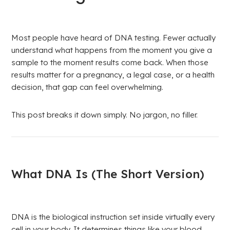
Most people have heard of DNA testing. Fewer actually
understand what happens from the moment you give a
sample to the moment results come back. When those
results matter for a pregnancy, a legal case, or a health
decision, that gap can feel overwhelming.
This post breaks it down simply. No jargon, no filler.
What DNA Is (The Short Version)
DNA is the biological instruction set inside virtually every
cell in your body. It determines things like your blood