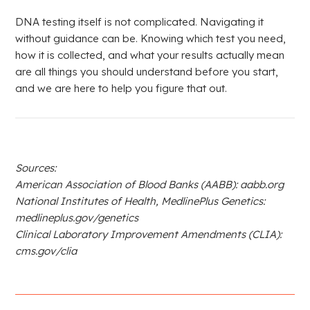
DNA testing itself is not complicated. Navigating it
without guidance can be. Knowing which test you need,
how it is collected, and what your results actually mean
are all things you should understand before you start,
and we are here to help you figure that out.
Sources:
American Association of Blood Banks (AABB): aabb.org
National Institutes of Health, MedlinePlus Genetics:
medlineplus.gov/genetics
Clinical Laboratory Improvement Amendments (CLIA):
cms.gov/clia