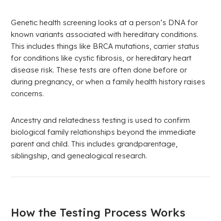
Genetic health screening looks at a person’s DNA for
known variants associated with hereditary conditions.
This includes things like BRCA mutations, carrier status
for conditions like cystic fibrosis, or hereditary heart
disease risk. These tests are often done before or
during pregnancy, or when a family health history raises
concerns.
Ancestry and relatedness testing is used to confirm
biological family relationships beyond the immediate
parent and child. This includes grandparentage,
siblingship, and genealogical research.
How the Testing Process Works