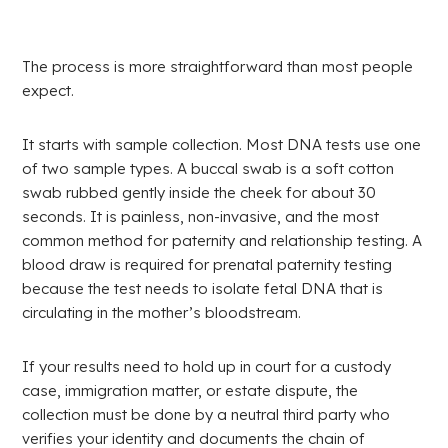
The process is more straightforward than most people
expect.
It starts with sample collection. Most DNA tests use one
of two sample types. A buccal swab is a soft cotton
swab rubbed gently inside the cheek for about 30
seconds. It is painless, non-invasive, and the most
common method for paternity and relationship testing. A
blood draw is required for prenatal paternity testing
because the test needs to isolate fetal DNA that is
circulating in the mother’s bloodstream.
If your results need to hold up in court for a custody
case, immigration matter, or estate dispute, the
collection must be done by a neutral third party who
verifies your identity and documents the chain of