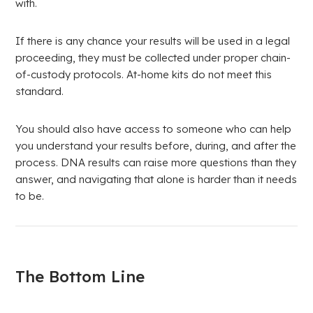
with.
If there is any chance your results will be used in a legal
proceeding, they must be collected under proper chain-
of-custody protocols. At-home kits do not meet this
standard.
You should also have access to someone who can help
you understand your results before, during, and after the
process. DNA results can raise more questions than they
answer, and navigating that alone is harder than it needs
to be.
The Bottom Line