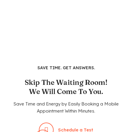
SAVE TIME. GET ANSWERS.
Skip The Waiting Room!
We Will Come To You.
Save Time and Energy by Easily Booking a Mobile
Appointment Within Minutes.
Schedule a Test